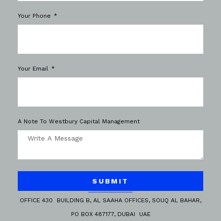
Your Phone
Your Email
A Note To Westbury Capital Management
SUBMIT
OFFICE 430 BUILDING B, AL SAAHA OFFICES, SOUQ AL BAHAR,
PO BOX 487177, DUBAI UAE