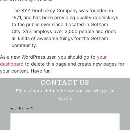
The XYZ Doohickey Company was founded in
1971, and has been providing quality doohickeys
to the public ever since. Located in Gotham
City, XYZ employs over 2,000 people and does
all kinds of awesome things for the Gotham
community.
As a new WordPress user, you should go to
your
dashboard
to delete this page and create new pages for
your content. Have fun!
CONTACT US
Fill out your details below and we will get in
touch.
Your Name