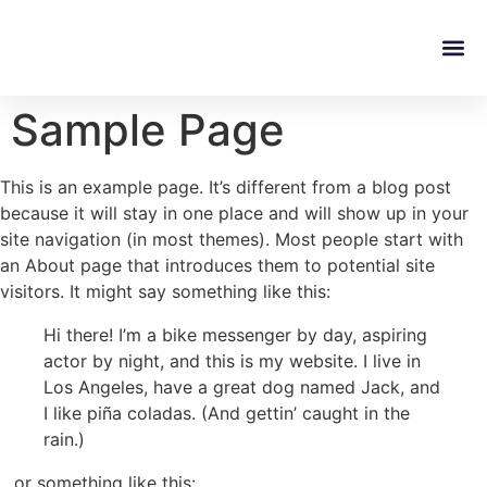
Sample Page
This is an example page. It’s different from a blog post
because it will stay in one place and will show up in your
site navigation (in most themes). Most people start with
an About page that introduces them to potential site
visitors. It might say something like this:
Hi there! I’m a bike messenger by day, aspiring
actor by night, and this is my website. I live in
Los Angeles, have a great dog named Jack, and
I like piña coladas. (And gettin’ caught in the
rain.)
…or something like this: