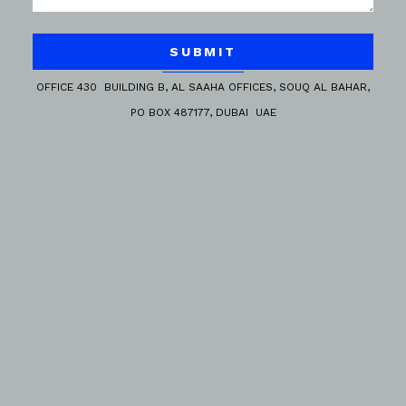
SUBMIT
OFFICE 430 BUILDING B, AL SAAHA OFFICES, SOUQ AL BAHAR,
PO BOX 487177, DUBAI UAE