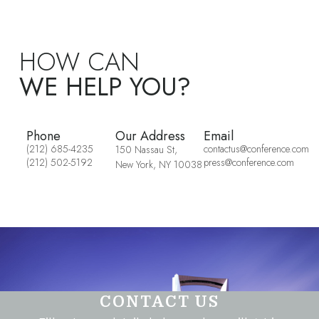
HOW CAN
WE HELP YOU?
Phone
Our Address
Email
(212) 685-4235
contactus@conference.com
150 Nassau St,
(212) 502-5192
press@conference.com
New York, NY 10038
CONTACT US