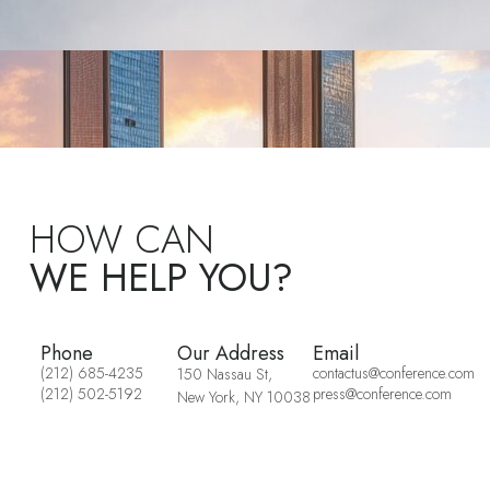
HOW CAN
WE HELP YOU?
Phone
Our Address
Email
(212) 685-4235
contactus@conference.com
150 Nassau St,
(212) 502-5192
press@conference.com
New York, NY 10038