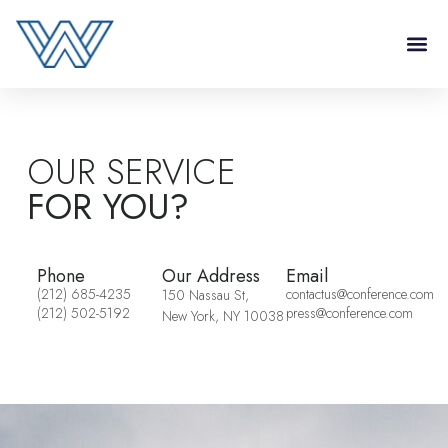
OUR SERVICE
FOR YOU?
Phone
Our Address
Email
(212) 685-4235
contactus@conference.com
150 Nassau St,
(212) 502-5192
press@conference.com
New York, NY 10038