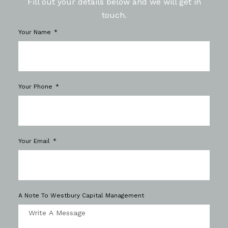
Fill out your details below and we will get in
touch.
Your Name
Your Phone
Your Email
A Note To Westbury Capital Management